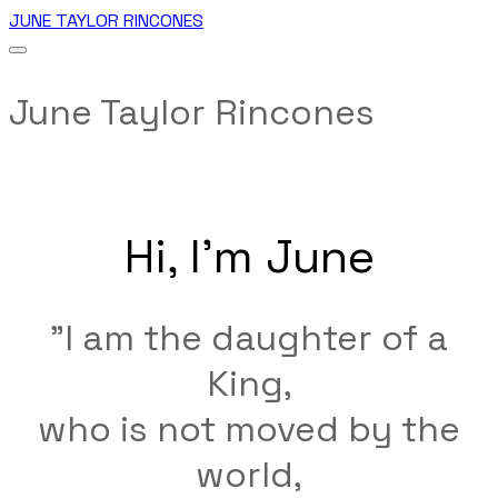
JUNE TAYLOR RINCONES
June Taylor Rincones
Hi, I'm June
"I am the daughter of a
King,
who is not moved by the
world,