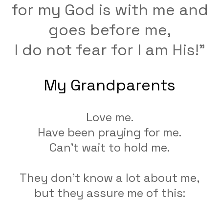
for my God is with me and
goes before me,
​I do not fear for I am His!"
My Grandparents
Love me.
Have been praying for me.
Can't wait to hold me.
They don't know a lot about me,
but they assure me of this: